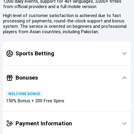
1,000 daily events, support for 40+ languages, 3,000+ tittles
from official providers and a full mobile version.
High level of customer satisfaction is achieved due to fast
processing of payments, round-the-clock support and bonus
system. The service is oriented on beginners and professional
players from Asian countries, including Pakistan.
Sports Betting
Basketball, Box, Cricket, eSports, Football, Horse Racing,
Table Tennis, Tennis, Volleyball
Bonuses
WELCOME BONUS
150% Bonus + 200 Free Spins
Payment Information