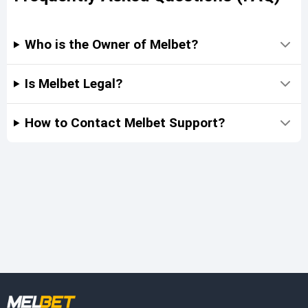
Who is the Owner of Melbet?
Is Melbet Legal?
How to Contact Melbet Support?