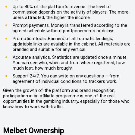
Up to 40% of the platform’s revenue. The level of
commission depends on the activity of players. The more
users attracted, the higher the income.
Prompt payments. Money is transferred according to the
agreed schedule without postponements or delays.
Promotion tools. Banners of all formats, lendings,
updatable links are available in the cabinet. All materials are
branded and suitable for any vertical.
Accurate analytics. Statistics are updated once a minute.
You can see who, when and from where registered, how
much lost, how much brought.
Support 24/7. You can write on any questions – from
agreement of individual conditions to trackers work.
Given the growth of the platform and brand recognition,
participation in an affiliate programme is one of the real
opportunities in the gambling industry, especially for those who
know how to work with traffic.
Melbet Ownership