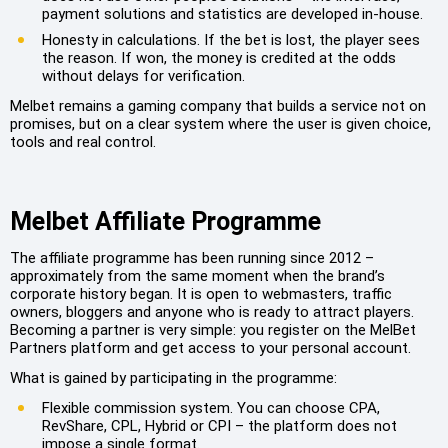
payment solutions and statistics are developed in-house.
Honesty in calculations. If the bet is lost, the player sees
the reason. If won, the money is credited at the odds
without delays for verification.
Melbet remains a gaming company that builds a service not on
promises, but on a clear system where the user is given choice,
tools and real control.
Melbet Affiliate Programme
The affiliate programme has been running since 2012 –
approximately from the same moment when the brand’s
corporate history began. It is open to webmasters, traffic
owners, bloggers and anyone who is ready to attract players.
Becoming a partner is very simple: you register on the MelBet
Partners platform and get access to your personal account.
What is gained by participating in the programme:
Flexible commission system. You can choose CPA,
RevShare, CPL, Hybrid or CPI – the platform does not
impose a single format.