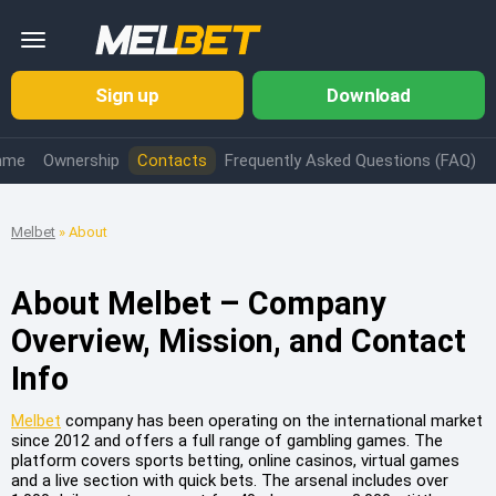
Sign up
Download
amme
Ownership
Contacts
Frequently Asked Questions (FAQ)
Melbet
»
About
About Melbet – Company
Overview, Mission, and Contact
Info
Melbet
company has been operating on the international market
since 2012 and offers a full range of gambling games. The
platform covers sports betting, online casinos, virtual games
and a live section with quick bets. The arsenal includes over