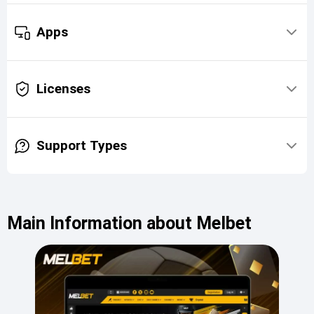
Apps
Licenses
International licence
Support Types
Email, FAQ, Live Chat, Telegram Support
Main Information about Melbet