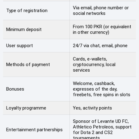
Via email, phone number or
Type of registration
social networks
From 100 PKR (or equivalent
Minimum deposit
in other currency)
User support
24/7 via chat, email, phone
Cards, e-wallets,
Methods of payment
cryptocurrency, local
services
Welcome, cashback,
Bonuses
expresses of the day,
freebets, free spins in slots
Loyalty programme
Yes, activity points
Sponsor of Levante UD FC,
Athletico Petroleos, support
Entertainment partnerships
for Dota 2 and CS2
tournaments