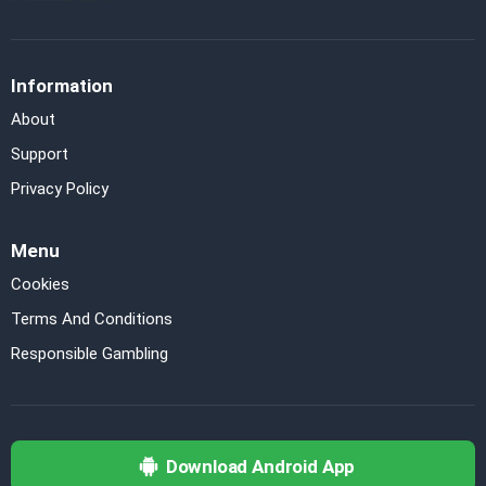
Information
About
Support
Privacy Policy
Menu
Cookies
Terms And Conditions
Responsible Gambling
Download Android App