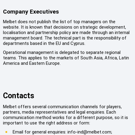
Company Executives
Melbet does not publish the list of top managers on the
website. It is known that decisions on strategic development,
localisation and partnership policy are made through an internal
management board. The technical part is the responsibility of
departments based in the EU and Cyprus.
Operational management is delegated to separate regional
teams. This applies to the markets of South Asia, Africa, Latin
America and Eastern Europe.
Contacts
Melbet offers several communication channels for players,
partners, media representatives and legal enquiries. Each
communication method works for a different purpose, so it is
important to use the right address or form:
Email for general enquiries:
info-ind@melbet.com
;