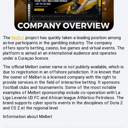
The
Melbet
project has quickly taken a leading position among
active participants in the gambling industry. The company
offers sports betting, casino, live games and virtual events. The
platform is aimed at an international audience and operates
under a Curaçao licence.
The official Melbet owner name is not publicly available, which is
due to registration in an offshore jurisdiction. It is known that
the owner of Melbet is a licensed company with the right to
provide services in the field of interactive betting. It sponsors
football clubs and tournaments. Some of the most notable
examples of Melbet sponsorship include co-operation with La
Liga Levante UD FC and African league Athletico Petroleos. The
brand supports cyber sports events in the disciplines of Dota 2
and CS 2 at the regional level.
Information about Melbet: