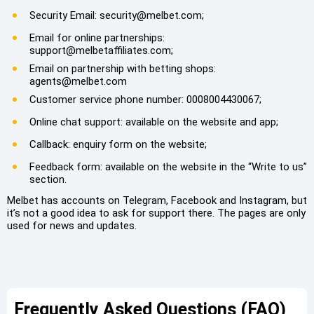
Security Email:
security@melbet.com
;
Email for online partnerships:
support@melbetaffiliates.com
;
Email on partnership with betting shops:
agents@melbet.com
Customer service phone number: 0008004430067;
Online chat support: available on the website and app;
Callback: enquiry form on the website;
Feedback form: available on the website in the “Write to us”
section.
Melbet has accounts on Telegram, Facebook and Instagram, but
it’s not a good idea to ask for support there. The pages are only
used for news and updates.
Frequently Asked Questions (FAQ)