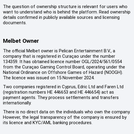
The question of ownership structure is relevant for users who
want to understand who is behind the platform. Read ownership
details confirmed in publicly available sources and licensing
documents.
Melbet Owner
The official Melbet owner is Pelican Entertainment B.V., a
company that is registered in Curaçao under the number
134359. It has obtained licence number OGL/2024/561/0554
from the Curaçao Gaming Control Board, operating under the
National Ordinance on Offshore Games of Hazard (NOOGH).
The licence was issued on 15 November 2024.
Two companies registered in Cyprus, Edric Ltd and Faren Ltd
(registration numbers HE 446653 and HE 446654) act as
payment agents. They process settlements and transfers
internationally.
There is no direct data on the individuals who own the company.
However, the legal transparency of the company is ensured by
its licence and KYC/AML banking procedures.