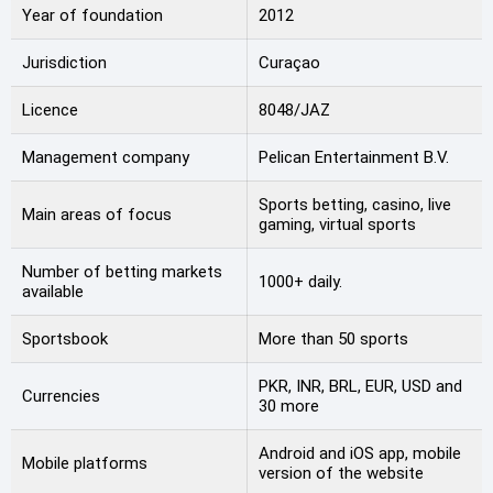
Year of foundation
2012
Jurisdiction
Curaçao
Licence
8048/JAZ
Management company
Pelican Entertainment B.V.
Sports betting, casino, live
Main areas of focus
gaming, virtual sports
Number of betting markets
1000+ daily.
available
Sportsbook
More than 50 sports
PKR, INR, BRL, EUR, USD and
Currencies
30 more
Android and iOS app, mobile
Mobile platforms
version of the website