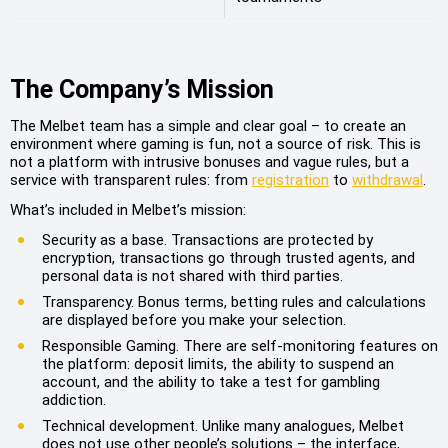
The Company’s Mission
The Melbet team has a simple and clear goal – to create an
environment where gaming is fun, not a source of risk. This is
not a platform with intrusive bonuses and vague rules, but a
service with transparent rules: from
registration
to
withdrawal
.
What’s included in Melbet’s mission:
Security as a base. Transactions are protected by
encryption, transactions go through trusted agents, and
personal data is not shared with third parties.
Transparency. Bonus terms, betting rules and calculations
are displayed before you make your selection.
Responsible Gaming. There are self-monitoring features on
the platform: deposit limits, the ability to suspend an
account, and the ability to take a test for gambling
addiction.
Technical development. Unlike many analogues, Melbet
does not use other people’s solutions – the interface,