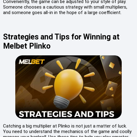
Conveniently, the game can be adjusted to your style of play.
Someone chooses a cautious strategy with small multipliers,
and someone goes all-in in the hope of a large coefficient.
Strategies and Tips for Winning at
Melbet Plinko
Catching a big multiplier at Plinko is not just a matter of luck.
You need to understand the mechanics of the game and coolly