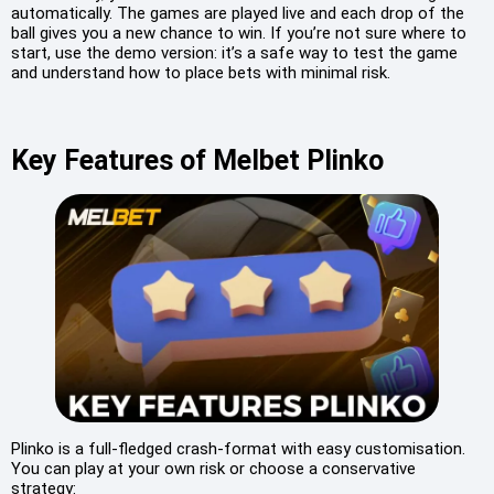
automatically. The games are played live and each drop of the
ball gives you a new chance to win. If you’re not sure where to
start, use the demo version: it’s a safe way to test the game
and understand how to place bets with minimal risk.
Key Features of Melbet Plinko
Plinko is a full-fledged crash-format with easy customisation.
You can play at your own risk or choose a conservative
strategy: