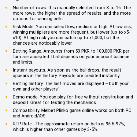
Number of rows. It is manually selected from 8 to 16. The
more rows, the higher the spread of results, and the more
options for winning cells.
Risk Mode. You can select low, medium or high. At low risk,
winning multipliers are more frequent, but lower (up to x5-
x10). At high risk you can catch up to x1,000, but the
chances are noticeably lower.
Betting Range. Amounts from 50 PKR to 100,000 PKR per
turn are accepted. It all depends on your account balance
and limits.
Instant payouts. As soon as the ball drops, the result
appears in the history. Payouts are credited instantly.
Betting history. The last moves are displayed – both your
own and other players’.
Demo mode. You can play for free without registration and
deposit. Great for testing the mechanics.
Compatibility. Melbet Plinko game online works on both PC
and Android/iOS.
RTP Rate . The approximate return on bets is 96.5-97%,
which is higher than other games by 3-5%.