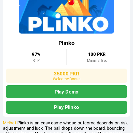
Plinko
97%
100 PKR
RTP
Minimal Bet
35000 PKR
Welcome Bonus
Play Demo
Play Plinko
Melbet
Plinko is an easy game whose outcome depends on risk
adjustment and luck. The ball drops down the board, bouncing