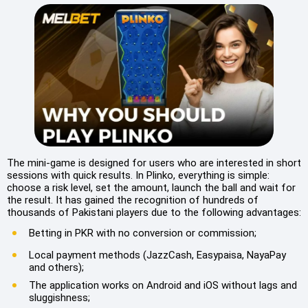
The mini-game is designed for users who are interested in short
sessions with quick results. In Plinko, everything is simple:
choose a risk level, set the amount, launch the ball and wait for
the result. It has gained the recognition of hundreds of
thousands of Pakistani players due to the following advantages:
Betting in PKR with no conversion or commission;
Local payment methods (JazzCash, Easypaisa, NayaPay
and others);
The application works on Android and iOS without lags and
sluggishness;