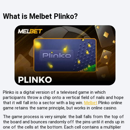
What is Melbet Plinko?
Plinko is a digital version of a televised game in which
participants throw a chip onto a vertical field of nails and hope
that it will fall into a sector with a big win.
Melbet
Plinko online
game retains the same principle, but works in online casino.
The game process is very simple: the ball falls from the top of
the board and bounces randomly off the pins until it ends up in
one of the cells at the bottom. Each cell contains a multiplier