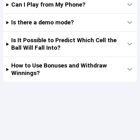
Can I Play from My Phone?
Is there a demo mode?
Is It Possible to Predict Which Cell the
Ball Will Fall Into?
How to Use Bonuses and Withdraw
Winnings?