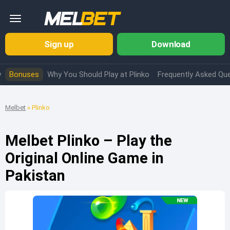
Sign up
Download
y
Bonuses
Why You Should Play at Plinko
Frequently Asked Que
Melbet
»
Plinko
Melbet Plinko – Play the
Original Online Game in
Pakistan