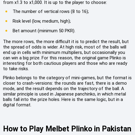
from x1.3 to x1,000. It is up to the player to choose:
The number of vertical rows (8 to 16);
Risk level (low, medium, high);
Bet amount (minimum 50 PKR).
The more rows, the more difficult it is to predict the result, but
the spread of odds is wider. At high risk, most of the balls will
end up in cells with minimum multipliers, but occasionally you
can win a big prize. For this reason, the original game Plinko is
interesting for both cautious players and those who are ready
to take risks.
Plinko belongs to the category of mini-games, but the format is
closer to crash-versions: the rounds are fast, there is a demo
mode, and the result depends on the trajectory of the ball. A
similar principle is used in Japanese panchinko, in which metal
balls fall into the prize holes. Here is the same logic, but in a
digital format.
How to Play Melbet Plinko in Pakistan