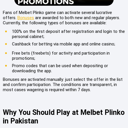
Fans of Melbet Plinko game can activate several lucrative
offers.
Bonuses
are awarded to both new and regular players.
Currently, the following types of bonuses are available:
100% on the first deposit after registration and login to the
personal cabinet;
Cashback for betting via mobile app and online casino;
Free bets (freebets) for activity and participation in
promotions;
Promo codes that can be used when depositing or
downloading the app.
Bonuses are activated manually: just select the offer in the list
and confirm participation. The conditions are transparent, in
most cases wagering is required within 7 days.
Why You Should Play at Melbet Plinko
in Pakistan