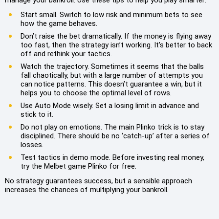
manage your bankroll. Use these tips to help you play smarter:
Start small. Switch to low risk and minimum bets to see
how the game behaves.
Don’t raise the bet dramatically. If the money is flying away
too fast, then the strategy isn’t working. It’s better to back
off and rethink your tactics.
Watch the trajectory. Sometimes it seems that the balls
fall chaotically, but with a large number of attempts you
can notice patterns. This doesn’t guarantee a win, but it
helps you to choose the optimal level of rows.
Use Auto Mode wisely. Set a losing limit in advance and
stick to it.
Do not play on emotions. The main Plinko trick is to stay
disciplined. There should be no ‘catch-up’ after a series of
losses.
Test tactics in demo mode. Before investing real money,
try the Melbet game Plinko for free.
No strategy guarantees success, but a sensible approach
increases the chances of multiplying your bankroll.