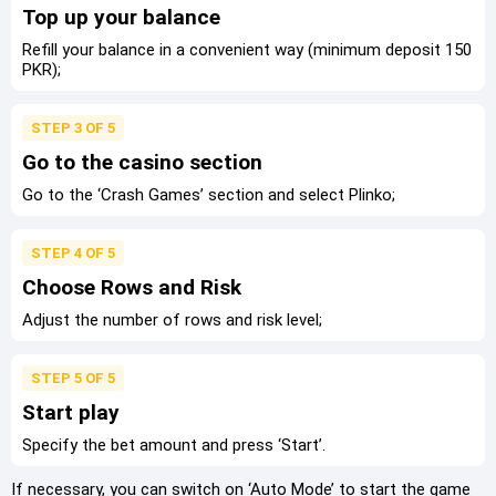
Top up your balance
Refill your balance in a convenient way (minimum deposit 150
PKR);
STEP 3 OF 5
Go to the casino section
Go to the ‘Crash Games’ section and select Plinko;
STEP 4 OF 5
Choose Rows and Risk
Adjust the number of rows and risk level;
STEP 5 OF 5
Start play
Specify the bet amount and press ‘Start’.
If necessary, you can switch on ‘Auto Mode’ to start the game