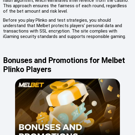
hash algorithm, which eliminates interference from the casino.
This approach ensures the fairness of each round, regardless
of the bet amount and risk level.
Before you play Plinko and test strategies, you should
understand that Melbet protects players’ personal data and
transactions with SSL encryption. The site complies with
iGaming security standards and supports responsible gaming.
Bonuses and Promotions for Melbet
Plinko Players