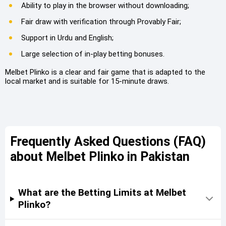
Ability to play in the browser without downloading;
Fair draw with verification through Provably Fair;
Support in Urdu and English;
Large selection of in-play betting bonuses.
Melbet Plinko is a clear and fair game that is adapted to the
local market and is suitable for 15-minute draws.
Frequently Asked Questions (FAQ)
about Melbet Plinko in Pakistan
What are the Betting Limits at Melbet
Plinko?