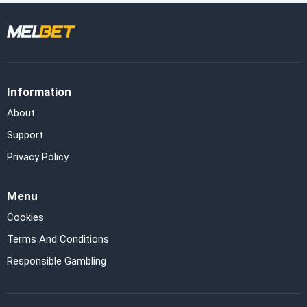
Information
About
Support
Privacy Policy
Menu
Cookies
Terms And Conditions
Responsible Gambling