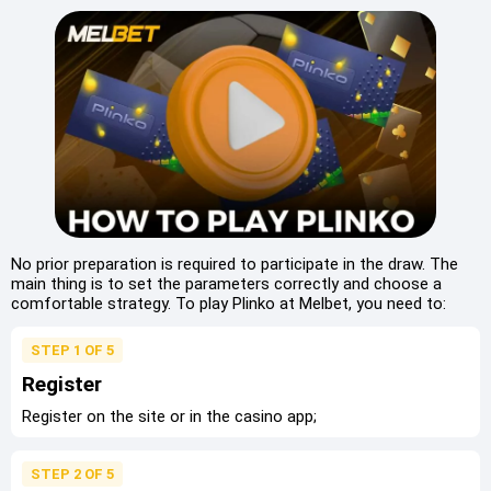
No prior preparation is required to participate in the draw. The
main thing is to set the parameters correctly and choose a
comfortable strategy. To play Plinko at Melbet, you need to:
STEP 1 OF 5
Register
Register on the site or in the casino app;
STEP 2 OF 5