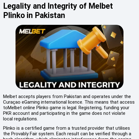
Legality and Integrity of Melbet
Plinko in Pakistan
Melbet accepts players from Pakistan and operates under the
Curaçao eGaming international licence. This means that access
toMelbet online Plinko game is legal. Registering, funding your
PKR account and participating in the game does not violate
local regulations.
Plinko is a certified game from a trusted provider that utilises
the Provably Fair system. Each result can be verified through a