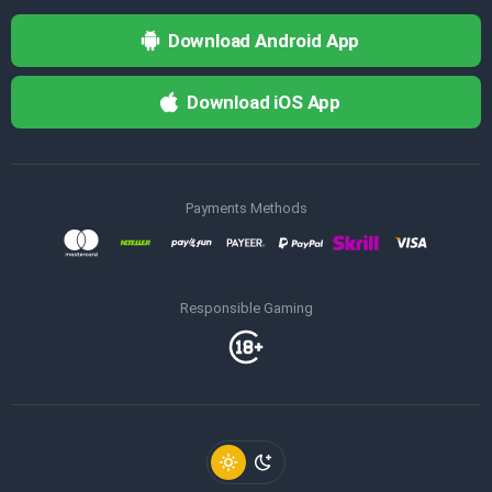
Download Android App
Download iOS App
Payments Methods
Responsible Gaming