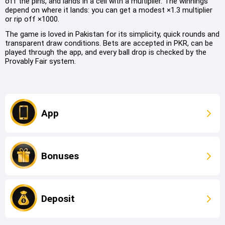
off the pins, and lands in a cell with a multiplier. The winnings
depend on where it lands: you can get a modest ×1.3 multiplier
or rip off ×1000.
The game is loved in Pakistan for its simplicity, quick rounds and
transparent draw conditions. Bets are accepted in PKR, can be
played through the app, and every ball drop is checked by the
Provably Fair system.
App
Bonuses
Deposit