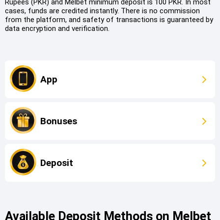
Rupees (PKR) and Melbet minimum deposit is 100 PKR. In most
cases, funds are credited instantly. There is no commission
from the platform, and safety of transactions is guaranteed by
data encryption and verification.
App
Bonuses
Deposit
Available Deposit Methods on Melbet