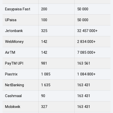
Easypaisa Fast
200
50 000
UPaisa
100
50 000
Jetonbank
325
32 457 000+
WebMoney
142
2 834 000+
AirTM
142
7 085 000+
PayTM UPI
981
163 561
Piastrix
1 085
1 084 800+
NetBanking
1 635
163 431
Cashmaal
90
163 431
Mobikwik
327
163 431