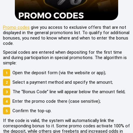
Promo codes
give you access to exclusive offers that are not
displayed in the general promotions list. To qualify for additional
bonuses, you need to know where and when to enter the bonus
code.
Special codes are entered when depositing for the first time
and during participation in special promotions. The algorithm is
simple:
Open the deposit form (via the website or app);
Select a payment method and specify the amount;
The “Bonus Code” line will appear below the amount field;
Enter the promo code there (case sensitive);
Confirm the top-up.
If the code is valid, the system will automatically link the
corresponding bonus to it. Some promo codes activate 100% of
the deposit, while others give freebets and increased odds in