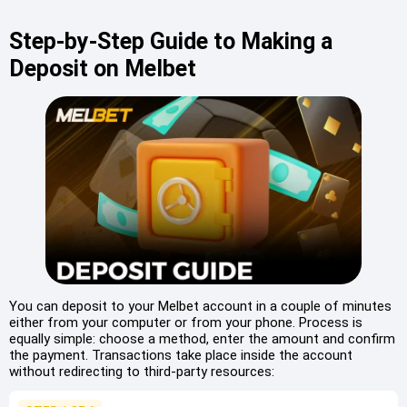
Step-by-Step Guide to Making a
Deposit on Melbet
You can deposit to your Melbet account in a couple of minutes
either from your computer or from your phone. Process is
equally simple: choose a method, enter the amount and confirm
the payment. Transactions take place inside the account
without redirecting to third-party resources: