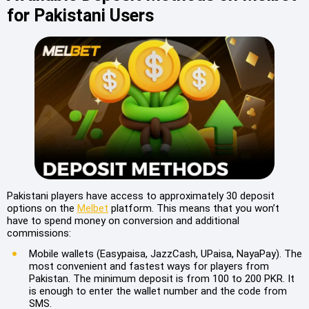
for Pakistani Users
Pakistani players have access to approximately 30 deposit
options on the
Melbet
platform. This means that you won’t
have to spend money on conversion and additional
commissions:
Mobile wallets (Easypaisa, JazzCash, UPaisa, NayaPay). The
most convenient and fastest ways for players from
Pakistan. The minimum deposit is from 100 to 200 PKR. It
is enough to enter the wallet number and the code from
SMS.