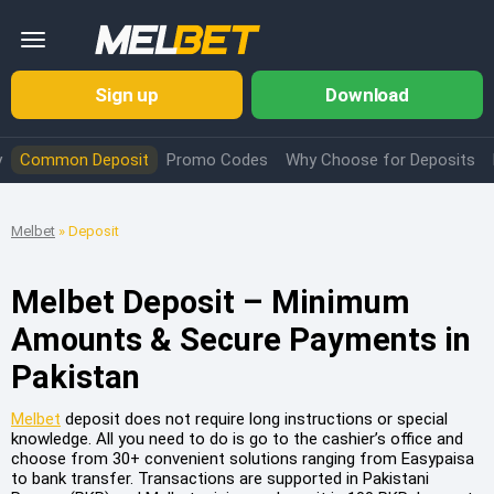
Sign up
Download
y
Common Deposit
Promo Codes
Why Choose for Deposits
Melbet
»
Deposit
Melbet Deposit – Minimum
Amounts & Secure Payments in
Pakistan
Melbet
deposit does not require long instructions or special
knowledge. All you need to do is go to the cashier’s office and
choose from 30+ convenient solutions ranging from Easypaisa
to bank transfer. Transactions are supported in Pakistani