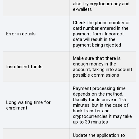
also try cryptocurrency and
e-wallets
Check the phone number or
card number entered in the
Error in details
payment form. Incorrect
data will result in the
payment being rejected
Make sure that there is
enough money in the
Insufficient funds
account, taking into account
possible commissions
Payment processing time
depends on the method.
Usually funds arrive in 1-5
Long waiting time for
minutes, but in the case of
enrolment
bank transfer and
cryptocurrencies it may take
up to 30 minutes
Update the application to