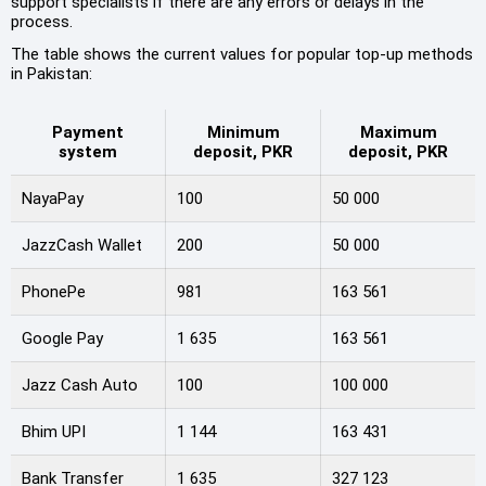
support specialists if there are any errors or delays in the
process.
The table shows the current values for popular top-up methods
in Pakistan:
Payment
Minimum
Maximum
system
deposit, PKR
deposit, PKR
NayaPay
100
50 000
JazzCash Wallet
200
50 000
PhonePe
981
163 561
Google Pay
1 635
163 561
Jazz Cash Auto
100
100 000
Bhim UPI
1 144
163 431
Bank Transfer
1 635
327 123