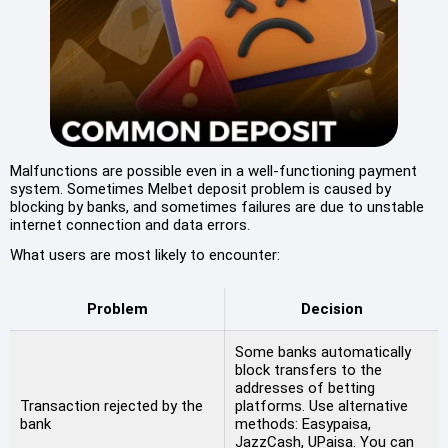
Malfunctions are possible even in a well-functioning payment
system. Sometimes Melbet deposit problem is caused by
blocking by banks, and sometimes failures are due to unstable
internet connection and data errors.
What users are most likely to encounter:
Problem
Decision
Some banks automatically
block transfers to the
addresses of betting
Transaction rejected by the
platforms. Use alternative
bank
methods: Easypaisa,
JazzCash, UPaisa. You can