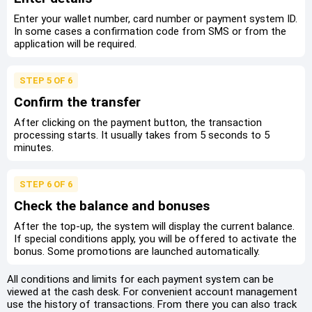
Enter your wallet number, card number or payment system ID.
In some cases a confirmation code from SMS or from the
application will be required.
STEP 5 OF 6
Confirm the transfer
After clicking on the payment button, the transaction
processing starts. It usually takes from 5 seconds to 5
minutes.
STEP 6 OF 6
Check the balance and bonuses
After the top-up, the system will display the current balance.
If special conditions apply, you will be offered to activate the
bonus. Some promotions are launched automatically.
All conditions and limits for each payment system can be
viewed at the cash desk. For convenient account management
use the history of transactions. From there you can also track