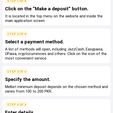
STEP 1 OF 6
Click on the “Make a deposit” button.
It is located in the top menu on the website and inside the
main application screen.
STEP 2 OF 6
Select a payment method.
A list of methods will open, including JazzCash, Easypaisa,
UPaisa, cryptocurrencies and others. Click on the icon of the
most convenient service.
STEP 3 OF 6
Specify the amount.
Melbet minimum deposit depends on the chosen method and
varies from 100 to 200 PKR.
STEP 4 OF 6
Enter details