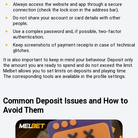
Always access the website and app through a secure
connection (check the lock icon in the address bar);
Do not share your account or card details with other
people;
Use a complex password and, if possible, two-factor
authentication;
Keep screenshots of payment receipts in case of technical
glitches.
It is also important to keep in mind your behaviour. Deposit only
the amount you are ready to spend and do not exceed the limit.
Melbet allows you to set limits on deposits and playing time.
The corresponding tools are available in the profile settings.
Common Deposit Issues and How to
Avoid Them