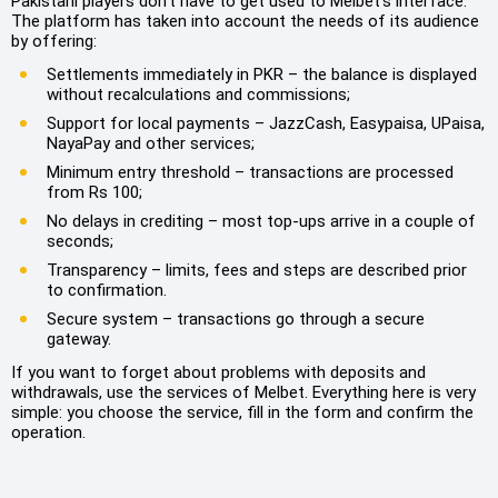
Pakistani players don’t have to get used to Melbet’s interface.
The platform has taken into account the needs of its audience
by offering:
Settlements immediately in PKR – the balance is displayed
without recalculations and commissions;
Support for local payments – JazzCash, Easypaisa, UPaisa,
NayaPay and other services;
Minimum entry threshold – transactions are processed
from Rs 100;
No delays in crediting – most top-ups arrive in a couple of
seconds;
Transparency – limits, fees and steps are described prior
to confirmation.
Secure system – transactions go through a secure
gateway.
If you want to forget about problems with deposits and
withdrawals, use the services of Melbet. Everything here is very
simple: you choose the service, fill in the form and confirm the
operation.