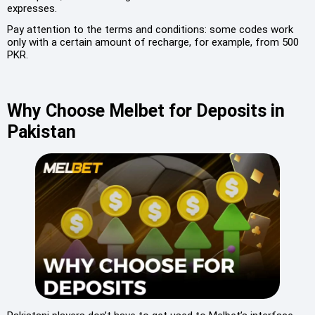
expresses.
Pay attention to the terms and conditions: some codes work
only with a certain amount of recharge, for example, from 500
PKR.
Why Choose Melbet for Deposits in
Pakistan