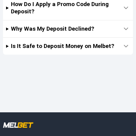
How Do I Apply a Promo Code During
Deposit?
Why Was My Deposit Declined?
Is It Safe to Deposit Money on Melbet?