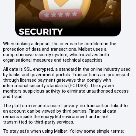
When making a deposit, the user can be confident in the
protection of data and transactions. Melbet uses a
comprehensive security system, which involves both
organisational measures and technical capacities.
All data is SSL encrypted, a standard in the online industry used
by banks and government portals. Transactions are processed
through licensed payment gateways that comply with
international security standards (PCI DSS). The system
monitors suspicious activity to eliminate unauthorised access
and fraud.
The platform respects users’ privacy: no transaction linked to
an account can be viewed by third parties. Financial data
remains inside the encrypted environment and is not
transmitted to third-party services.
To stay safe when using Melbet, follow some simple terms: