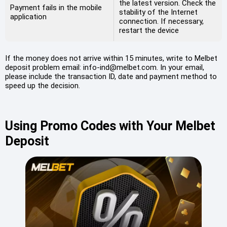
the latest version. Check the
Payment fails in the mobile
stability of the Internet
application
connection. If necessary,
restart the device
If the money does not arrive within 15 minutes, write to Melbet
deposit problem email:
info-ind@melbet.com
. In your email,
please include the transaction ID, date and payment method to
speed up the decision.
Using Promo Codes with Your Melbet
Deposit