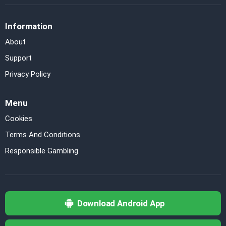
Information
About
Support
Privacy Policy
Menu
Cookies
Terms And Conditions
Responsible Gambling
Download Android App