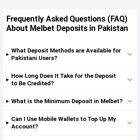
Frequently Asked Questions (FAQ)
About Melbet Deposits in Pakistan
What Deposit Methods are Available for
Pakistani Users?
How Long Does It Take for the Deposit
to Be Credited?
What is the Minimum Deposit in Melbet?
Can I Use Mobile Wallets to Top Up My
Account?