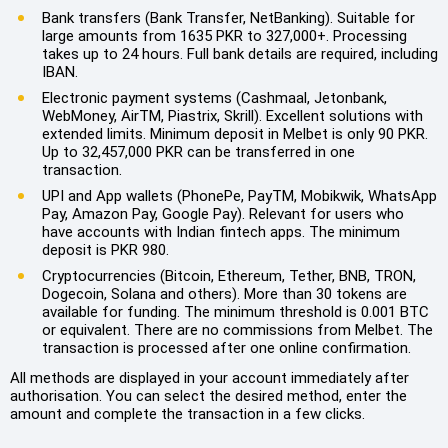
Bank transfers (Bank Transfer, NetBanking). Suitable for
large amounts from 1635 PKR to 327,000+. Processing
takes up to 24 hours. Full bank details are required, including
IBAN.
Electronic payment systems (Cashmaal, Jetonbank,
WebMoney, AirTM, Piastrix, Skrill). Excellent solutions with
extended limits. Minimum deposit in Melbet is only 90 PKR.
Up to 32,457,000 PKR can be transferred in one
transaction.
UPI and App wallets (PhonePe, PayTM, Mobikwik, WhatsApp
Pay, Amazon Pay, Google Pay). Relevant for users who
have accounts with Indian fintech apps. The minimum
deposit is PKR 980.
Cryptocurrencies (Bitcoin, Ethereum, Tether, BNB, TRON,
Dogecoin, Solana and others). More than 30 tokens are
available for funding. The minimum threshold is 0.001 BTC
or equivalent. There are no commissions from Melbet. The
transaction is processed after one online confirmation.
All methods are displayed in your account immediately after
authorisation. You can select the desired method, enter the
amount and complete the transaction in a few clicks.