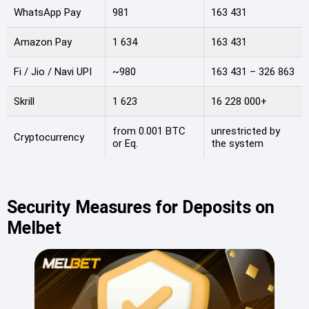
WhatsApp Pay
981
163 431
Amazon Pay
1 634
163 431
Fi / Jio / Navi UPI
~980
163 431 – 326 863
Skrill
1 623
16 228 000+
from 0.001 BTC
unrestricted by
Cryptocurrency
or Eq.
the system
Security Measures for Deposits on
Melbet