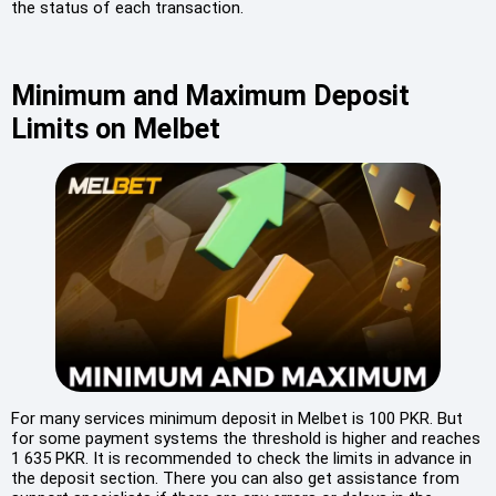
the status of each transaction.
Minimum and Maximum Deposit
Limits on Melbet
For many services minimum deposit in Melbet is 100 PKR. But
for some payment systems the threshold is higher and reaches
1 635 PKR. It is recommended to check the limits in advance in
the deposit section. There you can also get assistance from