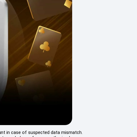
ount in case of suspected data mismatch.