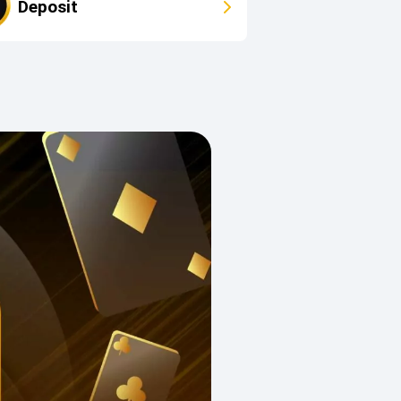
Deposit