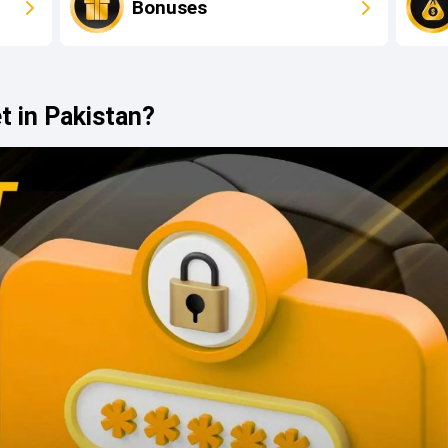
Bonuses
t in Pakistan?