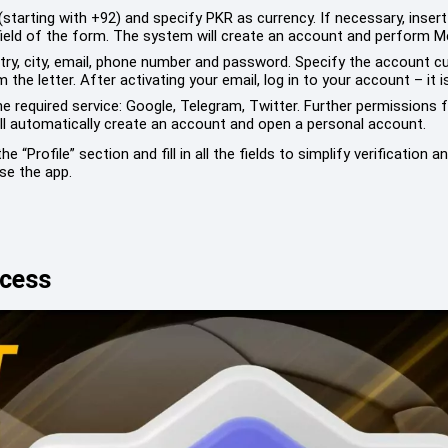
starting with +92) and specify PKR as currency. If necessary, inse
field of the form. The system will create an account and perform Mel
country, city, email, phone number and password. Specify the account
 the letter. After activating your email, log in to your account – it i
e required service: Google, Telegram, Twitter. Further permissions 
ll automatically create an account and open a personal account.
 “Profile” section and fill in all the fields to simplify verification
use the app.
ocess