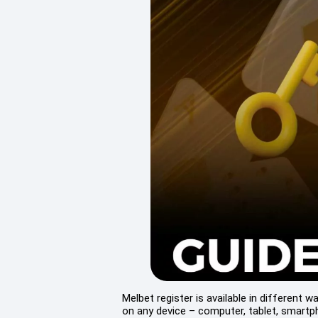
Melbet register is available in different 
on any device – computer, tablet, smartp