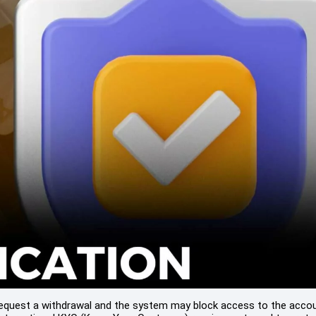
to request a withdrawal and the system may block access to the acc