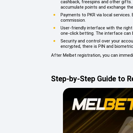
cashback, freespins and other gifts
accumulate points and exchange th
Payments to PKR via local services. 
commission.
User-friendly interface with the righ
one-click betting. The interface can
Security and control over your acco
encrypted, there is PIN and biometrics
After Melbet registration, you can immed
Step-by-Step Guide to R