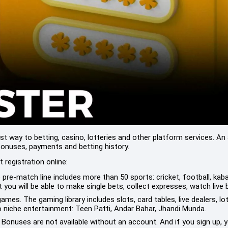
st way to betting, casino, lotteries and other platform services. An
bonuses, payments and betting history.
registration online:
 pre-match line includes more than 50 sports: cricket, football, kaba
t you will be able to make single bets, collect expresses, watch liv
ames. The gaming library includes slots, card tables, live dealers, lo
 niche entertainment: Teen Patti, Andar Bahar, Jhandi Munda.
onuses are not available without an account. And if you sign up, y