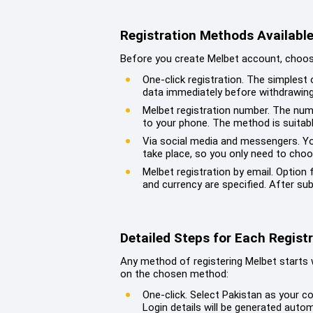
Registration Methods Availabl
Before you create Melbet account, choo
One-click registration. The simplest
data immediately before withdrawing
Melbet registration number. The num
to your phone. The method is suitab
Via social media and messengers. You
take place, so you only need to choo
Melbet registration by email. Option 
and currency are specified. After sub
Detailed Steps for Each Regist
Any method of registering Melbet starts wi
on the chosen method:
One-click. Select Pakistan as your co
Login details will be generated auto