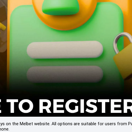
ways on the Melbet website. All options are suitable for users from P
hone.