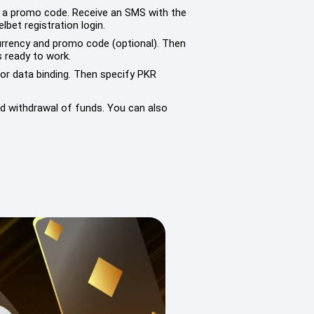
rt a promo code. Receive an SMS with the
bet registration login.
 currency and promo code (optional). Then
s ready to work.
for data binding. Then specify PKR
 and withdrawal of funds. You can also