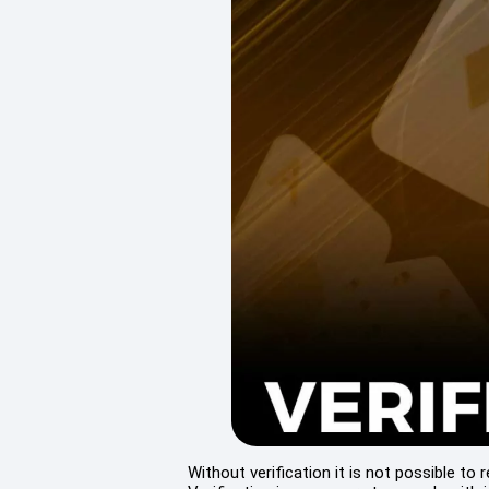
Without verification it is not possible 