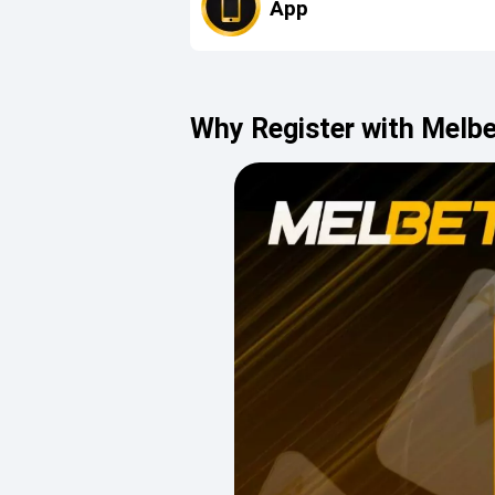
App
Why Register with Melbe