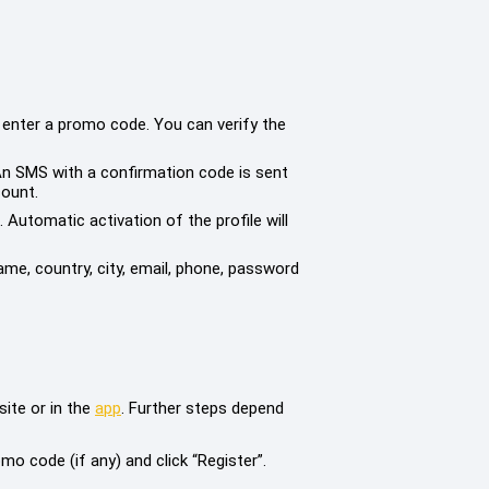
) enter a promo code. You can verify the
An SMS with a confirmation code is sent
count.
Automatic activation of the profile will
ame, country, city, email, phone, password
site or in the
app
. Further steps depend
mo code (if any) and click “Register”.