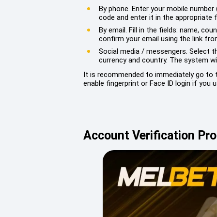
By phone. Enter your mobile number (
code and enter it in the appropriate 
By email. Fill in the fields: name, 
confirm your email using the link from
Social media / messengers. Select th
currency and country. The system wi
It is recommended to immediately go to the
enable fingerprint or Face ID login if you 
Account Verification Pr