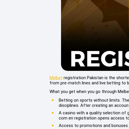
Melbet
registration Pakistan is the shorte
from pre-match lines and live betting to 
What you get when you go through Melbet 
Betting on sports without limits. The
disciplines. After creating an accoun
A casino with a quality selection of g
com en registration opens access to
Access to promotions and bonuses. B