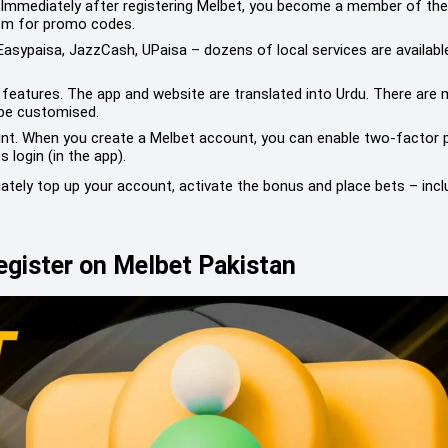
. Immediately after registering Melbet, you become a member of th
em for promo codes.
Easypaisa, JazzCash, UPaisa – dozens of local services are availabl
t features. The app and website are translated into Urdu. There are m
 be customised.
unt. When you create a Melbet account, you can enable two-factor p
 login (in the app).
iately top up your account, activate the bonus and place bets – inc
egister on Melbet Pakistan