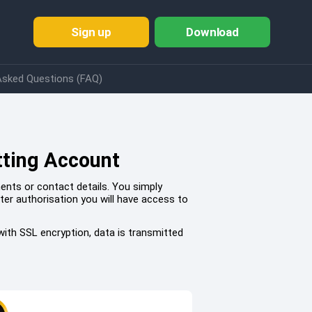
Sign up
Download
Asked Questions (FAQ)
tting Account
ments or contact details. You simply
ter authorisation you will have access to
ith SSL encryption, data is transmitted