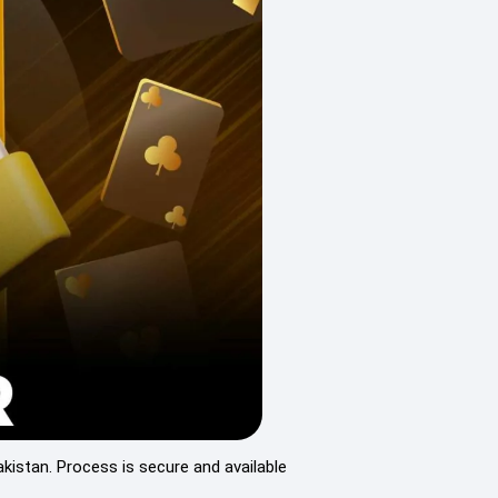
akistan. Process is secure and available