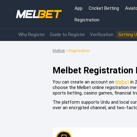
App
Cricket Betting
Aviat
Registration
Why Register
Guide to Register
Verification
Setting U
Melbet
»
Registration
Melbet Registration 
You can create an account on
Melbet
in 2
choose the Melbet online registration met
sports betting, casino games, financial t
The platform supports Urdu and local cur
over an encrypted channel, and two-factor