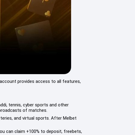
 account provides access to all features,
ddi, tennis, cyber sports and other
e broadcasts of matches.
tteries, and virtual sports. After Melbet
ou can claim +100% to deposit, freebets,