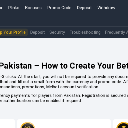
or
Plinko
Bonuses
Promo Code
Deposit
Withdraw
p Your Profile
Deposit
Security
Troubleshooting
Frequently 
Pakistan – How to Create Your Be
-3 clicks. At the start, you will not be required to provide any docu
hod and fill out a small form with the currency and promo code. Af
ransactions, promotions, Melbet account verification.
rency payments for players from Pakistan. Registration is secured w
 authentication can be enabled if required.