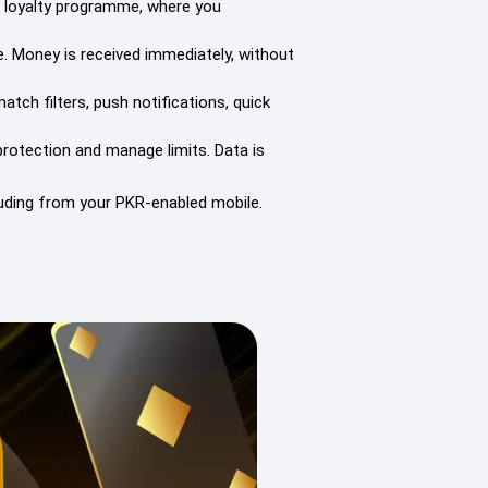
e loyalty programme, where you
e. Money is received immediately, without
atch filters, push notifications, quick
rotection and manage limits. Data is
luding from your PKR-enabled mobile.