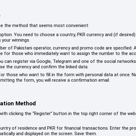
e
se the method that seems most convenient:
 option. You need to choose a country, PKR currency and (if desired
 your winnings.
ber of Pakistani operator, currency and promo code are specified. 
le for those who immediately want to assign the number to the ac
 can register via Google, Telegram and one of the social networks. 
se the currency and confirm the linked data.
for those who want to fill in the form with personal data at once. N
mitting the form, you will receive a confirmation email.
ration Method
th clicking the “Register” button in the top right corner of the web
untry of residence and PKR for financial transactions. Enter the pro
matically and displayed on the screen. Save them.