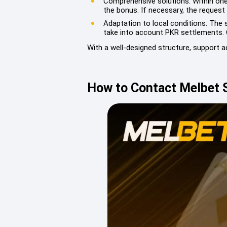
Comprehensive solutions. Within one 
the bonus. If necessary, the request i
Adaptation to local conditions. The 
take into account PKR settlements. C
With a well-designed structure, support a
How to Contact Melbet S