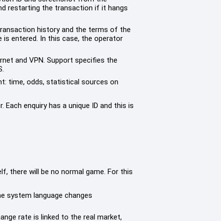
 restarting the transaction if it hangs
ransaction history and the terms of the
is entered. In this case, the operator
ernet and VPN. Support specifies the
S.
nt: time, odds, statistical sources on
 Each enquiry has a unique ID and this is
f, there will be no normal game. For this
 The system language changes
nge rate is linked to the real market,