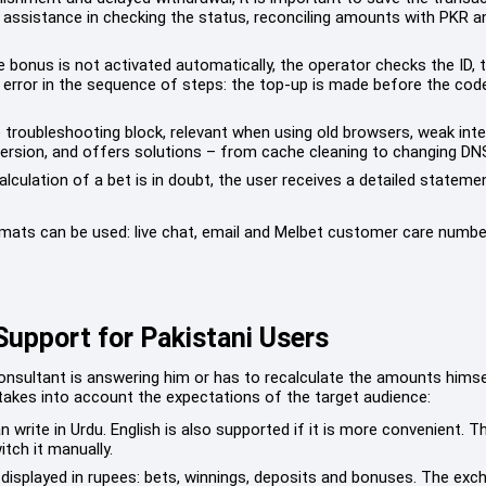
assistance in checking the status, reconciling amounts with PKR and
onus is not activated automatically, the operator checks the ID, t
error in the sequence of steps: the top-up is made before the code 
te troubleshooting block, relevant when using old browsers, weak int
version, and offers solutions – from cache cleaning to changing DN
alculation of a bet is in doubt, the user receives a detailed stateme
mats can be used: live chat, email and Melbet customer care number.
upport for Pakistani Users
onsultant is answering him or has to recalculate the amounts himsel
takes into account the expectations of the target audience:
write in Urdu. English is also supported if it is more convenient.
tch it manually.
displayed in rupees: bets, winnings, deposits and bonuses. The excha