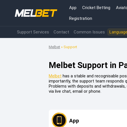
App
Cricket Betting
Aviat
Registration
Support Services
Contact
Common Issues
Language
Melbet
»
Support
Melbet Support in Pa
Melbet
has a stable and recognisable posi
importantly, the support team responds qu
Problems with deposits and withdrawals, r
via live chat, email or phone.
App