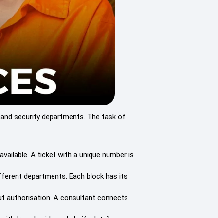
al and security departments. The task of
vailable. A ticket with a unique number is
ifferent departments. Each block has its
hout authorisation. A consultant connects