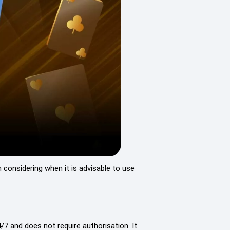
 considering when it is advisable to use
/7 and does not require authorisation. It