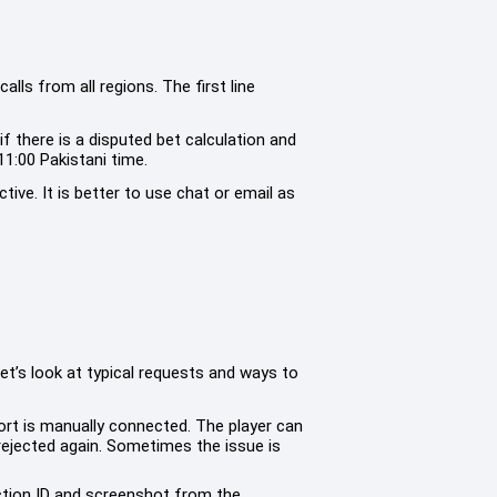
lls from all regions. The first line
f there is a disputed bet calculation and
1:00 Pakistani time.
e. It is better to use chat or email as
t’s look at typical requests and ways to
port is manually connected. The player can
ejected again. Sometimes the issue is
action ID and screenshot from the