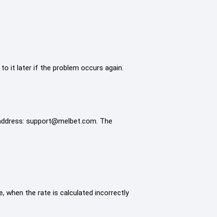
o it later if the problem occurs again.
 address:
support@melbet.com
. The
 when the rate is calculated incorrectly