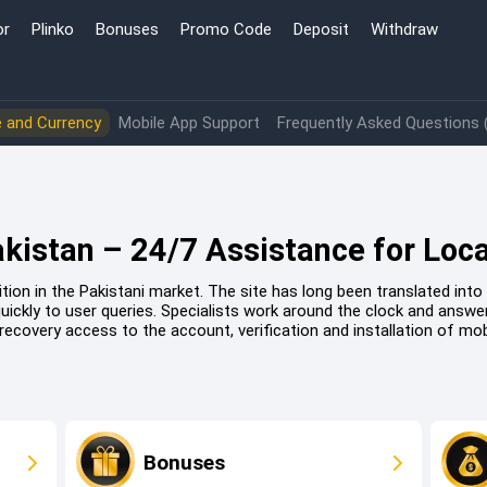
or
Plinko
Bonuses
Promo Code
Deposit
Withdraw
 and Currency
Mobile App Support
Frequently Asked Questions 
kistan – 24/7 Assistance for Loca
tion in the Pakistani market. The site has long been translated int
ickly to user queries. Specialists work around the clock and answer
ecovery access to the account, verification and installation of mob
Bonuses