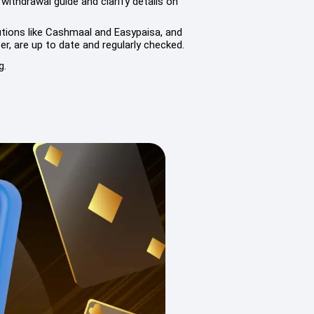
withdrawal guide and clarify details on
utions like Cashmaal and Easypaisa, and
r, are up to date and regularly checked.
g.