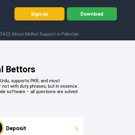
Sign up
Download
(FAQ) About Melbet Support in Pakistan
l Bettors
o Urdu, supports PKR, and most
 not with duty phrases, but in essence.
ile software – all questions are solved
Deposit