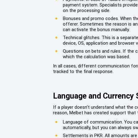
payment system. Specialists provide 
on the processing side.
Bonuses and promo codes. When the b
offerer. Sometimes the reason is an 
can activate the bonus manually.
Technical glitches. This is a separa
device, OS, application and browser 
Questions on bets and rules. If the c
which the calculation was based.
In all cases, different communication for
tracked to the final response.
Language and Currency S
If a player doesn’t understand what the c
reason, Melbet has created support that 
Language of communication. You can 
automatically, but you can always swi
Settlements in PKR. All amounts are 