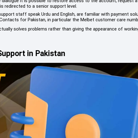
dialogue it is possible to restore access to the account, request a 
s redirected to a senior support level.
support staff speak Urdu and English, are familiar with payment sol
ontacts for Pakistan, in particular the Melbet customer care numbe
ctually solves problems rather than giving the appearance of workin
upport in Pakistan