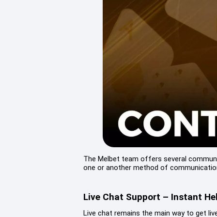
The Melbet team offers several communicat
one or another method of communication
Live Chat Support – Instant He
Live chat remains the main way to get live