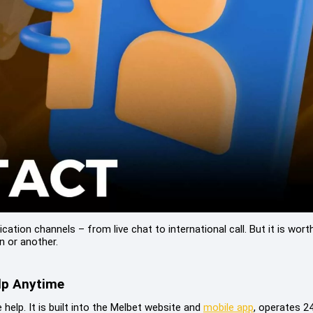
ion channels – from live chat to international call. But it is worth
 or another.
lp Anytime
 help. It is built into the Melbet website and
mobile app
, operates 24