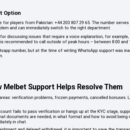
t Option
ble for players from Pakistan: +44 203 807 29 65. The number serves ca
problem and can immediately switch to the right department.
r discussing issues that require a voice explanation, for example, i
t is recommended to call outside of peak hours – between 8:00 and 1
pp number, but at the time of writing WhatsApp support was inactiv
m.
 Melbet Support Helps Resolve Them
eas: verification problems, frozen payments, cancelled bonuses. Le
account fails to pass verification or hangs up at the KYC stage, sup
what documents are needed, in what format and how to avoid being r
ately in chat.
lenishment and delayed
withdrawal
, it is important to save the trans