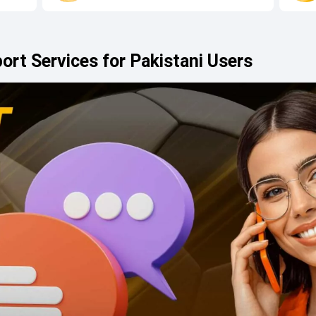
ort Services for Pakistani Users