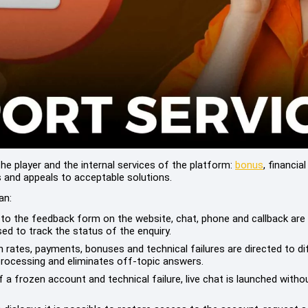
the player and the internal services of the platform:
bonus
, financi
ts and appeals to acceptable solutions.
an:
 to the feedback form on the website, chat, phone and callback are a
ed to track the status of the enquiry.
n rates, payments, bonuses and technical failures are directed to d
processing and eliminates off-topic answers.
of a frozen account and technical failure, live chat is launched wit