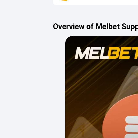
Overview of Melbet Supp