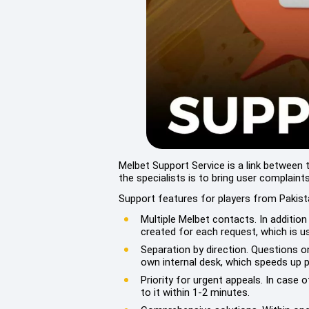
Melbet Support Service is a link between 
the specialists is to bring user complain
Support features for players from Pakist
Multiple Melbet contacts. In addition
created for each request, which is us
Separation by direction. Questions o
own internal desk, which speeds up 
Priority for urgent appeals. In case 
to it within 1-2 minutes.