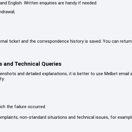
and English. Written enquiries are handy if needed:
hdrawal;
nal ticket and the correspondence history is saved. You can return t
s and Technical Queries
eenshots and detailed explanations, it is better to use Melbet email
fy:
ch the failure occurred.
plaints, non-standard situations and technical issues, for example,