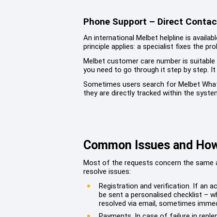
Phone Support – Direct Contac
An international Melbet helpline is availa
principle applies: a specialist fixes the 
Melbet customer care number is suitable fo
you need to go through it step by step. I
Sometimes users search for Melbet Whatsa
they are directly tracked within the syste
Common Issues and How
Most of the requests concern the same ar
resolve issues:
Registration
and verification. If an 
be sent a personalised checklist – 
resolved via email, sometimes immedi
Payments. In case of failure in rep