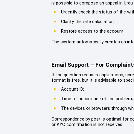
is possible to compose an appeal in Urdu 
Urgently check the status of the wit
Clarify the rate calculation;
Restore access to the account.
The system automatically creates an inter
Email Support – For Complaint
If the question requires applications, scr
format is free, but it is advisable to speci
Account ID;
Time of occurrence of the problem;
The devices or browsers through whi
Correspondence by post is optimal for com
or KYC confirmation is not received.